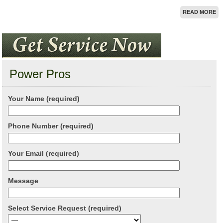
READ MORE
Power Pros
Your Name (required)
Phone Number (required)
Your Email (required)
Message
Select Service Request (required)