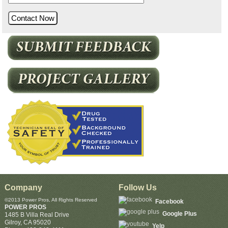
Company
Follow Us
©2013 Power Pros, All Rights Reserved
Facebook
POWER PROS
Google Plus
1485 B Villa Real Drive
Gilroy
,
CA
95020
Yelp