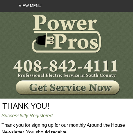
VIEW MENU
THANK YOU!
Successfully Registered
Thank you for signing up for our monthly Around the House
Newsletter. You should receive