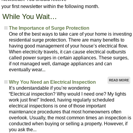
your first newsletter within the following month.
While You Wait…
The Importance of Surge Protection
One of the best ways to take care of your home is investing
residential surge protection. There are many benefits to
having good management of your house’s electrical flow.
When electricity travels, it can cause electrical outbursts
called power surges in certain appliances. These surges,
if not managed well, damage appliances and can
eventually wear...
READ MORE
Why You Need an Electrical Inspection
It’s understandable if you’re wondering
“Electrical inspection? Why would I need one? My lights
work just fine!” Indeed, having regularly scheduled
electrical inspections is one of those important
maintenance procedures that most homeowners often
overlook. Usually, the most common times an inspection is
conducted when buying or selling a property. However, if
you ask the...