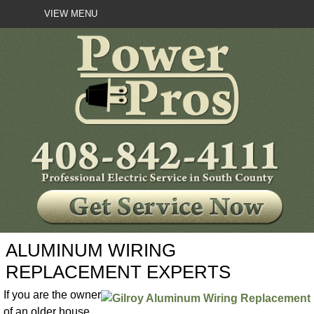
VIEW MENU
ALUMINUM WIRING
REPLACEMENT EXPERTS
If you are the owner
of an older house