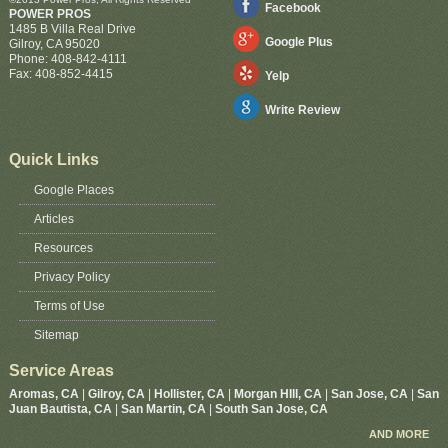
Facebook
POWER PROS
1485 B Villa Real Drive
Google Plus
Gilroy
,
CA
95020
Phone:
408-842-4111
Fax:
408-852-4415
Yelp
Write Review
Quick Links
Google Places
Articles
Resources
Privacy Policy
Terms of Use
Sitemap
Service Areas
Aromas, CA
|
Gilroy, CA
|
Hollister, CA
|
Morgan HIll, CA
|
San Jose, CA
|
San
Juan Bautista, CA
|
San Martin, CA
|
South San Jose, CA
AND MORE