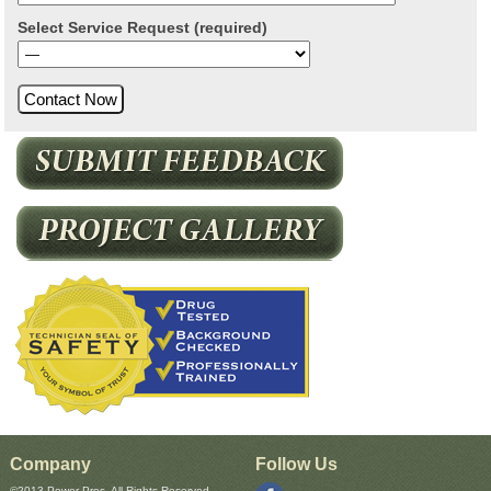
Select Service Request (required)
Company
Follow Us
©2013 Power Pros, All Rights Reserved