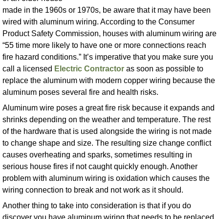
made in the 1960s or 1970s, be aware that it may have been
wired with aluminum wiring. According to the Consumer
Product Safety Commission, houses with aluminum wiring are
“55 time more likely to have one or more connections reach
fire hazard conditions.” It’s imperative that you make sure you
call a licensed
Electric Contractor
as soon as possible to
replace the aluminum with modern copper wiring because the
aluminum poses several fire and health risks.
Aluminum wire poses a great fire risk because it expands and
shrinks depending on the weather and temperature. The rest
of the hardware that is used alongside the wiring is not made
to change shape and size. The resulting size change conflict
causes overheating and sparks, sometimes resulting in
serious house fires if not caught quickly enough. Another
problem with aluminum wiring is oxidation which causes the
wiring connection to break and not work as it should.
Another thing to take into consideration is that if you do
discover you have aluminum wiring that needs to be replaced,