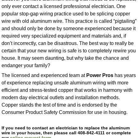
only ever contact a licensed professional electrician. One
popular stop-gap wiring practice used to be splicing copper
wire with old aluminum wire. This practice is called “pigtailing”
and should only be done by someone experienced because it
required very specialized equipment and materials and, if
don’t incorrectly, can be disastrous. The best way to really be
certain that your new wiring is safe is to completely rewire you
house. It may seem daunting, but why take the chance and
endanger your family?
The licensed and experienced team at
Power Pros
has years
of experience replacing unsafe aluminum wiring with more
efficient and stress-tested copper that works in harmony with
modern day electrical outlets and installation methods.
Copper stands the test of time and is endorsed by the
Consumer Product Safety Commission for use in housing.
If you need to contact an electrician to replace the aluminum
wire in your house, then please call 408-842-4111 or complete
our
online request form
.