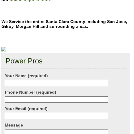
We Service the entire Santa Clara County including San Jose,
Gilroy, Morgan Hill and surrounding areas.
Power Pros
Your Name (required)
Phone Number (required)
Your Email (required)
Message