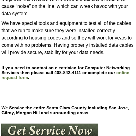
cause “noise” on the line, which can wreak havoc with your
data system.
We have special tools and equipment to test all of the cables
that we run to make sure they were installed correctly
according to housing codes and so they will work for years to
come with no problems. Having properly installed data cables
will provide secure, stability for your data needs.
If you need to contact an electrician for Computer Networking
Services then please call 408-842-4111 or complete our
online
request form
.
We Service the entire Santa Clara County including San Jose,
Gilroy, Morgan Hill and surrounding areas.