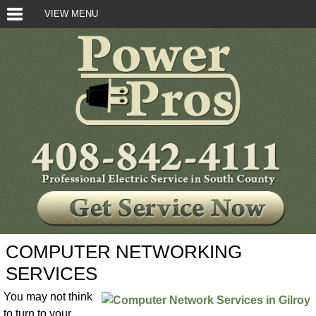
VIEW MENU
COMPUTER NETWORKING
SERVICES
You may not think
to turn to your