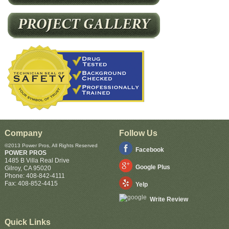
Company
Follow Us
©2013 Power Pros, All Rights Reserved
Facebook
POWER PROS
1485 B Villa Real Drive
Google Plus
Gilroy
,
CA
95020
Phone:
408-842-4111
Fax:
408-852-4415
Yelp
Write Review
Quick Links