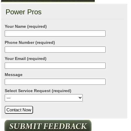
Power Pros
Your Name (required)
Phone Number (required)
Your Email (required)
Message
Select Service Request (required)