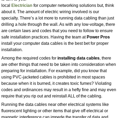
local
Electrician
for computer networking solutions but, think
about it. The amount of electric wiring involved is our
specialty. There’s a lot more to running data cabling than just
drilling a hole through the wall. As with any low-voltage, there
are certain laws and codes that you need to follow to ensure
safe installation practices. Having the team at
Power Pros
install your computer data cables is the best bet for proper
installation.
Among the required codes for
installing data cables
, there
are other things that need to be taken into consideration when
preparing for installation. For example, did you know that
using PVC-jacketed cables is prohibited in most spaces
because when it is burned, it creates toxic fumes? Violating
codes and ordinances may result in a hefty fine and may even
require that you rip out and reinstall ALL of the cabling.
Running the data cables near other electrical systems like
fluorescent lighting or other items that give off electrical or
magnetic interference can impede the transfer of data and